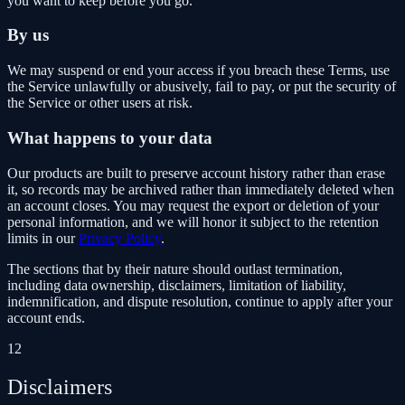
you want to keep before you go.
By us
We may suspend or end your access if you breach these Terms, use
the Service unlawfully or abusively, fail to pay, or put the security of
the Service or other users at risk.
What happens to your data
Our products are built to preserve account history rather than erase
it, so records may be archived rather than immediately deleted when
an account closes. You may request the export or deletion of your
personal information, and we will honor it subject to the retention
limits in our
Privacy Policy
.
The sections that by their nature should outlast termination,
including data ownership, disclaimers, limitation of liability,
indemnification, and dispute resolution, continue to apply after your
account ends.
12
Disclaimers