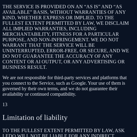
THE SERVICE IS PROVIDED ON AN “AS IS” AND “AS
AVAILABLE” BASIS, WITHOUT WARRANTIES OF ANY
KIND, WHETHER EXPRESS OR IMPLIED. TO THE
FULLEST EXTENT PERMITTED BY LAW, WE DISCLAIM
ALL IMPLIED WARRANTIES, INCLUDING
MERCHANTABILITY, FITNESS FOR A PARTICULAR
PURPOSE, AND NON-INFRINGEMENT. WE DO NOT
WARRANT THAT THE SERVICE WILL BE
UNINTERRUPTED, ERROR-FREE, OR SECURE, AND WE
DO NOT GUARANTEE THE ACCURACY OF ANY
CONTENT OR AI OUTPUT, OR ANY ADVERTISING OR
BUSINESS RESULT.
We are not responsible for third-party services and platforms that
you connect to the Service, such as Google. Your use of them is
governed by their own terms, and we do not guarantee their
availability or continued compatibility.
13
Limitation of liability
TO THE FULLEST EXTENT PERMITTED BY LAW, ASK
LEDO WILL NOT BE LIABLE FOR ANY INDIRECT,