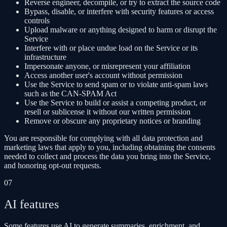
Reverse engineer, decompile, or try to extract the source code
Bypass, disable, or interfere with security features or access
controls
Upload malware or anything designed to harm or disrupt the
Service
Interfere with or place undue load on the Service or its
infrastructure
Impersonate anyone, or misrepresent your affiliation
Access another user's account without permission
Use the Service to send spam or to violate anti-spam laws
such as the CAN-SPAM Act
Use the Service to build or assist a competing product, or
resell or sublicense it without our written permission
Remove or obscure any proprietary notices or branding
You are responsible for complying with all data protection and
marketing laws that apply to you, including obtaining the consents
needed to collect and process the data you bring into the Service,
and honoring opt-out requests.
07
AI features
Some features use AI to generate summaries, enrichment, and