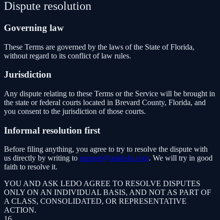
Dispute resolution
Governing law
These Terms are governed by the laws of the State of Florida,
without regard to its conflict of law rules.
Jurisdiction
Any dispute relating to these Terms or the Service will be brought in
the state or federal courts located in Brevard County, Florida, and
you consent to the jurisdiction of those courts.
Informal resolution first
Before filing anything, you agree to try to resolve the dispute with
us directly by writing to
support@askledo.com
. We will try in good
faith to resolve it.
YOU AND ASK LEDO AGREE TO RESOLVE DISPUTES
ONLY ON AN INDIVIDUAL BASIS, AND NOT AS PART OF
A CLASS, CONSOLIDATED, OR REPRESENTATIVE
ACTION.
16