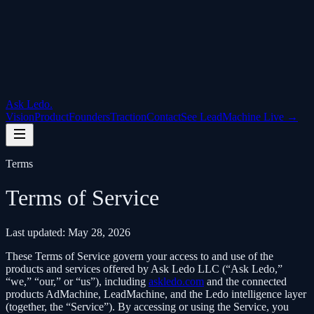
Ask Ledo
.
Vision
Product
Founders
Traction
Contact
See LeadMachine Live →
Terms
Terms of Service
Last updated: May 28, 2026
These Terms of Service govern your access to and use of the
products and services offered by
Ask Ledo LLC
(“Ask Ledo,”
“we,” “our,” or “us”), including
askledo.com
and the connected
products AdMachine, LeadMachine, and the Ledo intelligence layer
(together, the “Service”). By accessing or using the Service, you