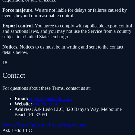
Force majeure.
We are not liable for delays or failures caused by
events beyond our reasonable control.
Export control.
You agree to comply with applicable export control
and sanctions laws, and you may not use the Service from a country
subject to a United States embargo.
Notices.
Notices to us must be in writing and sent to the contact
details below.
18
Contact
For questions about these Terms, contact us at:
Email
:
support@askledo.com
Website
:
askledo.com
Address
:
Ask Ledo LLC, 320 Banyan Way, Melbourne
Beach, FL 32951
Privacy
Terms
California Privacy
Trust Center
Ask Ledo LLC