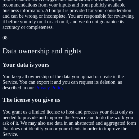
recommendations from your inputs and from publicly available
business information. AI output is provided for your consideration
and can be wrong or incomplete. You are responsible for reviewing
it before you rely on it or act on it, and we do not guarantee its
accuracy or completeness.
08
Data ownership and rights
Your data is yours
You keep all ownership of the data you upload or create in the
Service. You can export it and you can request its deletion, as
described in our
Privacy Policy
.
The license you give us
You grant us a limited license to host and process your data only as
needed to provide and improve the Service and to do the work you
ask of it. We may also use data in an abstracted and aggregated form
that does not identify you or your clients in order to improve the
Service.