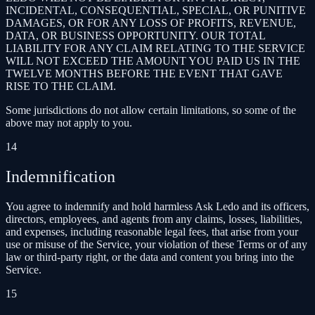
INCIDENTAL, CONSEQUENTIAL, SPECIAL, OR PUNITIVE
DAMAGES, OR FOR ANY LOSS OF PROFITS, REVENUE,
DATA, OR BUSINESS OPPORTUNITY. OUR TOTAL
LIABILITY FOR ANY CLAIM RELATING TO THE SERVICE
WILL NOT EXCEED THE AMOUNT YOU PAID US IN THE
TWELVE MONTHS BEFORE THE EVENT THAT GAVE
RISE TO THE CLAIM.
Some jurisdictions do not allow certain limitations, so some of the
above may not apply to you.
14
Indemnification
You agree to indemnify and hold harmless Ask Ledo and its officers,
directors, employees, and agents from any claims, losses, liabilities,
and expenses, including reasonable legal fees, that arise from your
use or misuse of the Service, your violation of these Terms or of any
law or third-party right, or the data and content you bring into the
Service.
15