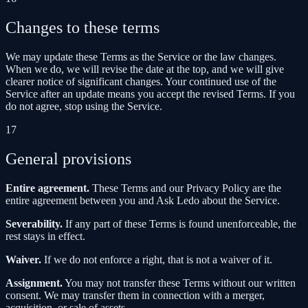
Changes to these terms
We may update these Terms as the Service or the law changes.
When we do, we will revise the date at the top, and we will give
clearer notice of significant changes. Your continued use of the
Service after an update means you accept the revised Terms. If you
do not agree, stop using the Service.
17
General provisions
Entire agreement.
These Terms and our Privacy Policy are the
entire agreement between you and Ask Ledo about the Service.
Severability.
If any part of these Terms is found unenforceable, the
rest stays in effect.
Waiver.
If we do not enforce a right, that is not a waiver of it.
Assignment.
You may not transfer these Terms without our written
consent. We may transfer them in connection with a merger,
acquisition, or sale of assets.