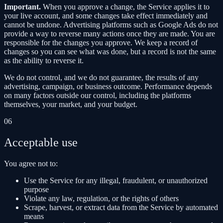
Important.
When you approve a change, the Service applies it to
your live account, and some changes take effect immediately and
cannot be undone. Advertising platforms such as Google Ads do not
provide a way to reverse many actions once they are made. You are
responsible for the changes you approve. We keep a record of
changes so you can see what was done, but a record is not the same
as the ability to reverse it.
We do not control, and we do not guarantee, the results of any
advertising, campaign, or business outcome. Performance depends
on many factors outside our control, including the platforms
themselves, your market, and your budget.
06
Acceptable use
You agree not to:
Use the Service for any illegal, fraudulent, or unauthorized
purpose
Violate any law, regulation, or the rights of others
Scrape, harvest, or extract data from the Service by automated
means