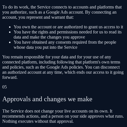
To do its work, the Service connects to accounts and platforms that
you authorize, such as a Google Ads account. By connecting an
account, you represent and warrant that:
You own the account or are authorized to grant us access to it
You have the rights and permissions needed for us to read its
data and make the changes you approve
You have obtained any consents required from the people
whose data you put into the Service
You remain responsible for your data and for your use of any
connected platform, including following that platform's own terms
and policies, such as the Google Ads policies. You can disconnect
an authorized account at any time, which ends our access to it going
forward.
05
Approvals and changes we make
The Service does not change your live accounts on its own. It
recommends actions, and a person on your side approves what runs.
Nothing executes without that approval.