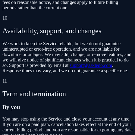
fees on reasonable notice, and changes apply to future billing
periods rather than the current one.
10
Availability, support, and changes
We work to keep the Service reliable, but we do not guarantee
uninterrupted or error-free operation, and we are not liable for
downtime or outages. We may add, change, or remove features, and
we will give notice of significant changes when it is practical to do
so. Support is provided by email at
support@askledo.com
.
Response times may vary, and we do not guarantee a specific one.
11
Term and termination
By you
You may stop using the Service and close your account at any time.
If you are on a paid plan, cancellation takes effect at the end of your
current billing period, and you are responsible for exporting any data