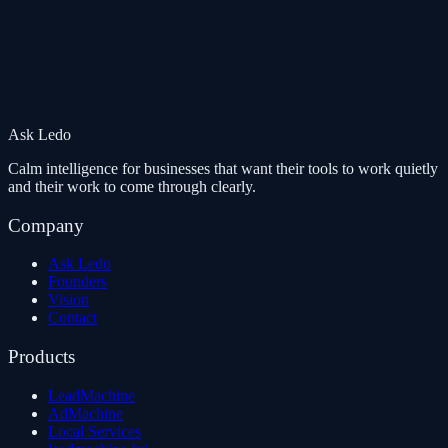
Ask Ledo
Calm intelligence for businesses that want their tools to work quietly
and their work to come through clearly.
Company
Ask Ledo
Founders
Vision
Contact
Products
LeadMachine
AdMachine
Local Services