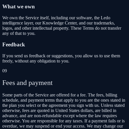
What we own
We own the Service itself, including our software, the Ledo
intelligence layer, our Knowledge Center, and our trademarks,
logos, and other intellectual property. These Terms do not transfer
any of that to you.
Feedback
If you send us feedback or suggestions, you allow us to use them
freely, without any obligation to you.
09
Fees and payment
Some parts of the Service are offered for a fee. The fees, billing
schedule, and payment terms that apply to you are the ones stated in
the plan you select or the agreement you sign with us. Unless stated
otherwise, fees are quoted in United States dollars, are billed in
advance, and are non-refundable except where the law requires
otherwise. You are responsible for any taxes. If a payment fails or is
overdue, we may suspend or end your access. We may change our