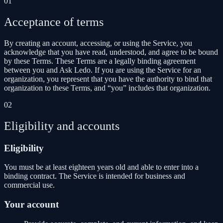
01
Acceptance of terms
By creating an account, accessing, or using the Service, you
acknowledge that you have read, understood, and agree to be bound
by these Terms. These Terms are a legally binding agreement
between you and Ask Ledo. If you are using the Service for an
organization, you represent that you have the authority to bind that
organization to these Terms, and “you” includes that organization.
02
Eligibility and accounts
Eligibility
You must be at least eighteen years old and able to enter into a
binding contract. The Service is intended for business and
commercial use.
Your account