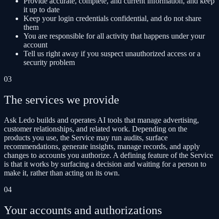
Provide accurate, complete, and current information, and keep
it up to date
Keep your login credentials confidential, and do not share
them
You are responsible for all activity that happens under your
account
Tell us right away if you suspect unauthorized access or a
security problem
03
The services we provide
Ask Ledo builds and operates AI tools that manage advertising,
customer relationships, and related work. Depending on the
products you use, the Service may run audits, surface
recommendations, generate insights, manage records, and apply
changes to accounts you authorize. A defining feature of the Service
is that it works by surfacing a decision and waiting for a person to
make it, rather than acting on its own.
04
Your accounts and authorizations