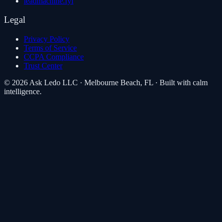
leadmachine.fyi
Legal
Privacy Policy
Terms of Service
CCPA Compliance
Trust Center
©
2026
Ask Ledo LLC
·
Melbourne Beach, FL
· Built with calm
intelligence.