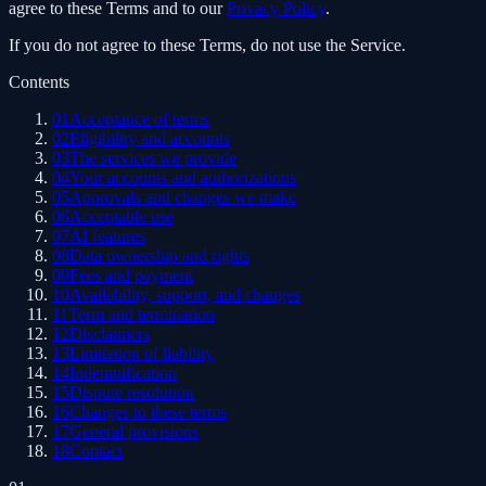
agree to these Terms and to our
Privacy Policy
.
If you do not agree to these Terms, do not use the Service.
Contents
01
Acceptance of terms
02
Eligibility and accounts
03
The services we provide
04
Your accounts and authorizations
05
Approvals and changes we make
06
Acceptable use
07
AI features
08
Data ownership and rights
09
Fees and payment
10
Availability, support, and changes
11
Term and termination
12
Disclaimers
13
Limitation of liability
14
Indemnification
15
Dispute resolution
16
Changes to these terms
17
General provisions
18
Contact